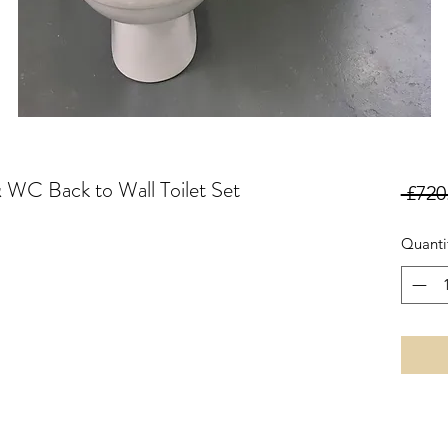
 WC Back to Wall Toilet Set
 £720
Quanti