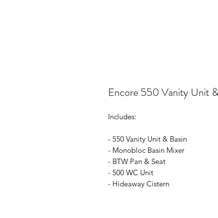
Encore 550 Vanity Unit &
Includes:
- 550 Vanity Unit & Basin
- Monobloc Basin Mixer
- BTW Pan & Seat
- 500 WC Unit
- Hideaway Cistern