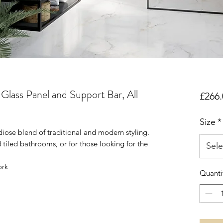
lass Panel and Support Bar, All
£266.
Size
*
diose blend of traditional and modern styling.
tiled bathrooms, or for those looking for the
Sele
ork
Quanti