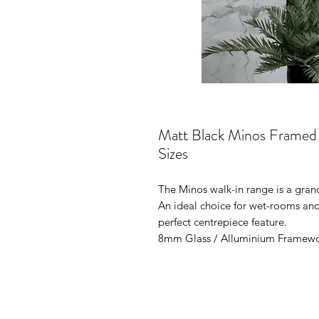
Matt Black Minos Framed G
Sizes
The Minos walk-in range is a gran
An ideal choice for wet-rooms and 
perfect centrepiece feature.
8mm Glass / Alluminium Framew