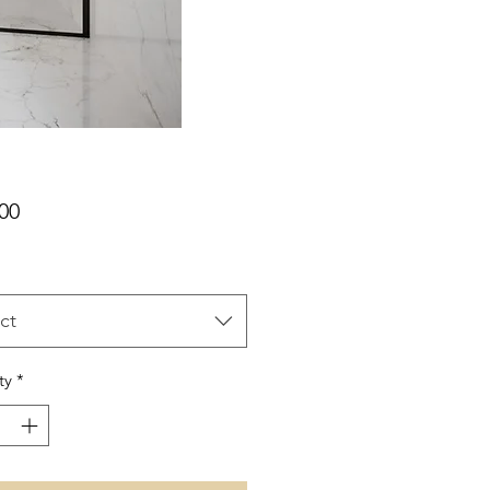
Price
00
ct
ty
*