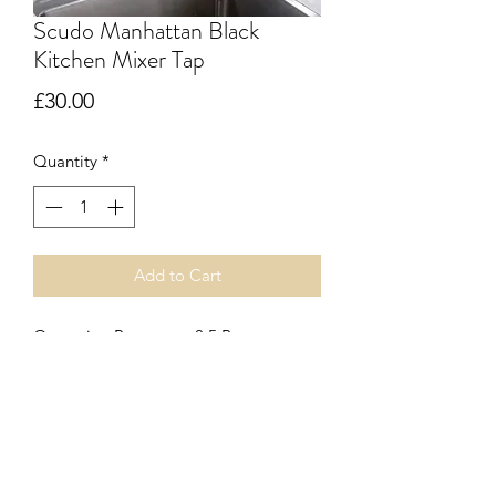
Scudo Manhattan Black
Kitchen Mixer Tap
Price
£30.00
Quantity
*
Add to Cart
Operating Pressure = 0.5 Bar
304 Stainless Steel Body and Spout
Construction
Black Electroplated