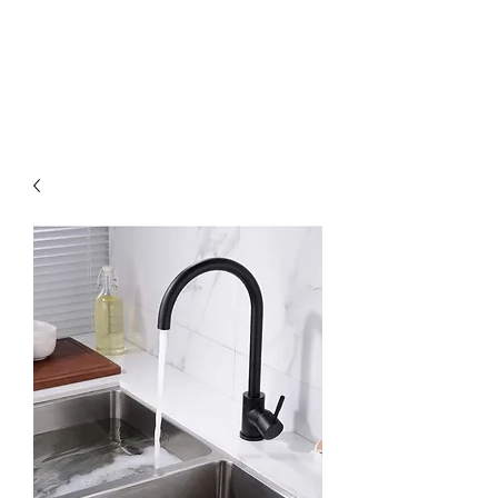
MGM BATHROOMS LTD