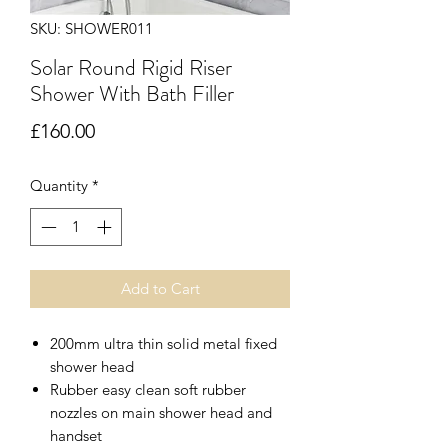
SKU: SHOWER011
Solar Round Rigid Riser
Shower With Bath Filler
Price
£160.00
Quantity
*
Add to Cart
200mm ultra thin solid metal fixed
shower head
Rubber easy clean soft rubber
nozzles on main shower head and
handset