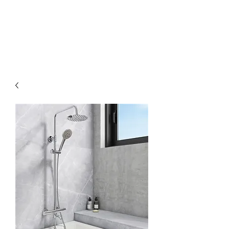
MGM BATHROOMS LTD