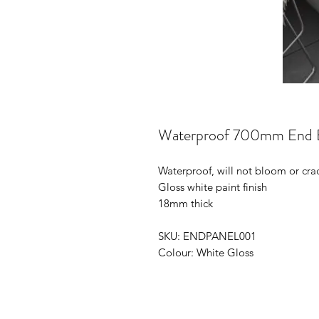
Waterproof 700mm End B
Waterproof, will not bloom or cra
Gloss white paint finish
18mm thick
SKU: ENDPANEL001
Colour: White Gloss