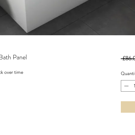
ath Panel
 £86.
ck over time
Quanti