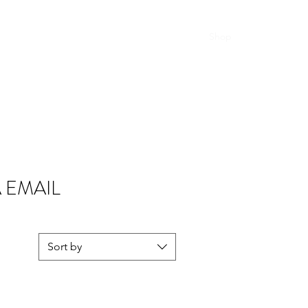
Home
Shop
A EMAIL
Sort by