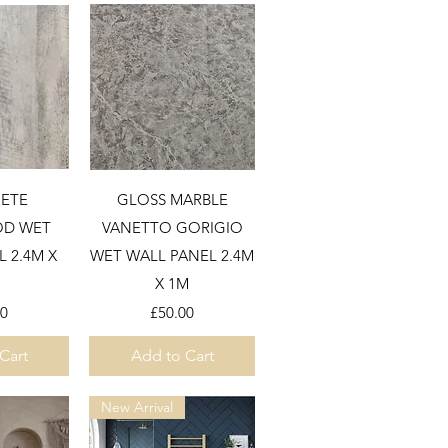
View
Quick View
ETE
GLOSS MARBLE
D WET
VANETTO GORIGIO
 2.4M X
WET WALL PANEL 2.4M
X 1M
Price
00
£50.00
Cart
Add to Cart
New Arrival