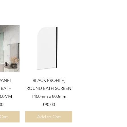
View
Quick View
 PANEL
BLACK PROFILE,
 BATH
ROUND BATH SCREEN
900MM
1400mm x 800mm
Price
00
£90.00
Cart
Add to Cart