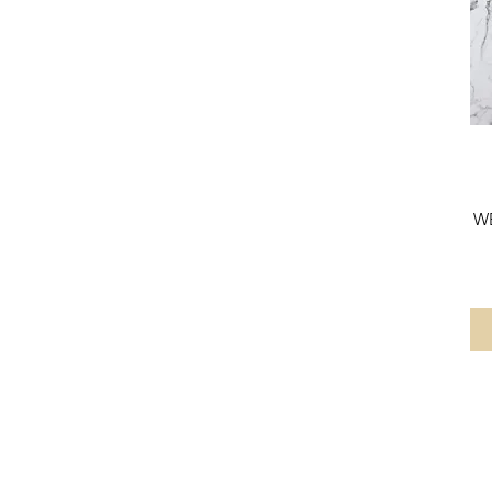
1600MM X 600MM
1750MM X 500MM
300mm Flipper Panel
500MM
500mm
600mm
605mm
605MM
650mm
W
700MM
760MM
800MM
800mm
805MM
805mm
900mm
900MM