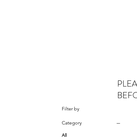
OMS LTD
Home
PLEA
BEF
Filter by
Category
All