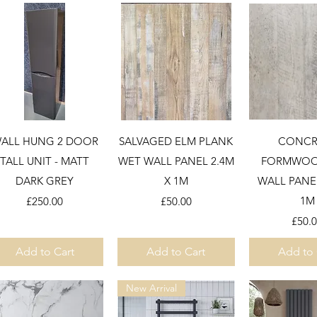
Quick View
Quick View
Quick 
ALL HUNG 2 DOOR
SALVAGED ELM PLANK
CONCR
TALL UNIT - MATT
WET WALL PANEL 2.4M
FORMWOO
DARK GREY
X 1M
WALL PANEL
Price
Price
1M
£250.00
£50.00
Price
£50.
Add to Cart
Add to Cart
Add to 
New Arrival