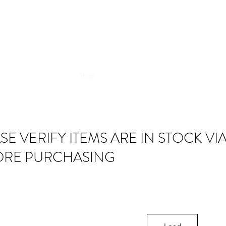
Shop
SE VERIFY ITEMS ARE IN STOCK VI
ORE PURCHASING