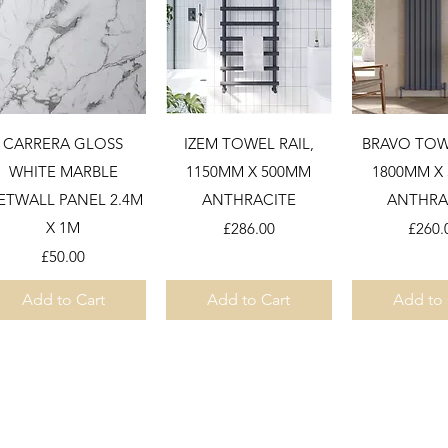
Quick View
Quick View
Quick 
CARRERA GLOSS
IZEM TOWEL RAIL,
BRAVO TOWE
WHITE MARBLE
1150MM X 500MM
1800MM X
ETWALL PANEL 2.4M
ANTHRACITE
ANTHRA
X 1M
Price
Price
£286.00
£260.
Price
£50.00
Add to Cart
Add to Cart
Add to 