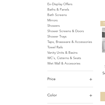
Ex-Display Offers
Baths & Panels
Bath Screens
Mirrors
Showers
Shower Screens & Doors
Shower Trays
Taps, Brassware & Accessories
Towel Rails
Vanity Units & Basins
WC's, Cisterns & Seats
Wet Wall & Accesories
S
Price
£0
£3,622
Color