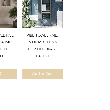
View
Quick View
L RAIL,
VIBE TOWEL RAIL,
 540MM
1600MM X 500MM
CITE
BRUSHED BRASS
Price
00
£370.50
Cart
Add to Cart