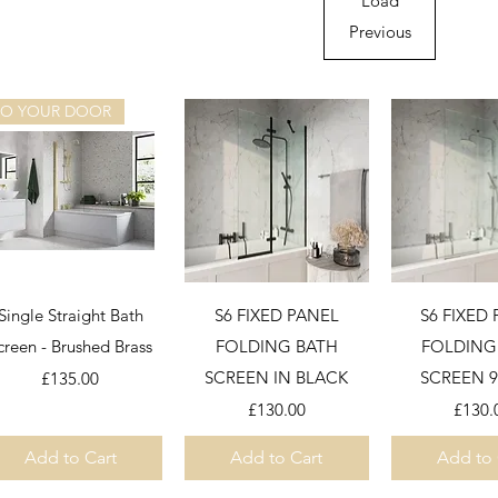
Load
Previous
TO YOUR DOOR
Quick View
Quick View
Quick 
Single Straight Bath
S6 FIXED PANEL
S6 FIXED
creen - Brushed Brass
FOLDING BATH
FOLDING
Price
SCREEN IN BLACK
SCREEN 
£135.00
Price
Price
£130.00
£130.
Add to Cart
Add to Cart
Add to 